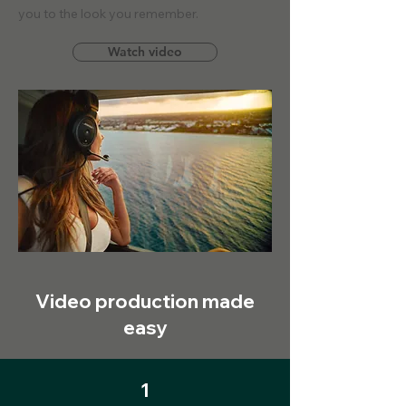
you to the look you remember.
Watch video
Video production made
easy
1