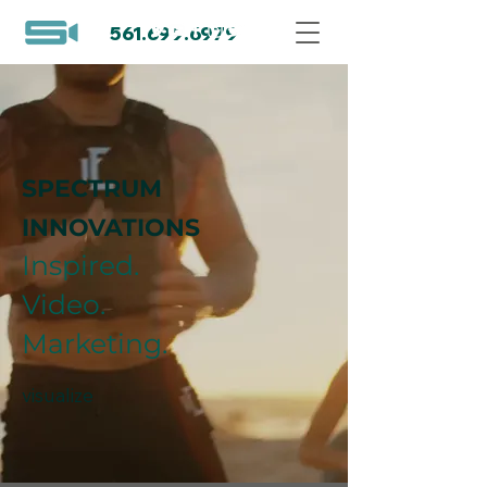
561.699.6979
SPECTRUM
INNOVATIONS
Inspired.
Video.
Marketing.
visualize