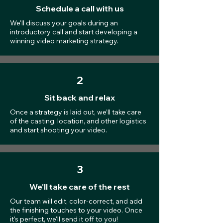
Schedule a call with us
We'll discuss your goals during an
introductory call and start developing a
winning video marketing strategy.
2
Sit back and relax
Once a strategy is laid out, we’ll take care
of the casting, location, and other logistics
and start shooting your video.
3
We'll take care of the rest
Our team will edit, color-correct, and add
the finishing touches to your video. Once
it's perfect, we'll send it off to you!