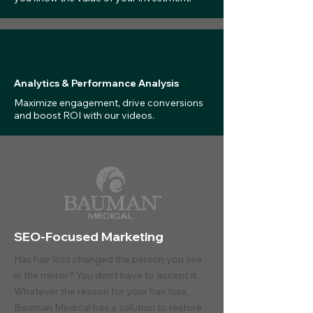
Analytics & Performance Analysis
Maximize engagement, drive conversions
and boost ROI with our videos.
SEO-Focused Marketing
Has hair loss changed the person you see
in the mirror? You don’t have to accept it.
Whatever the reason for your hair loss,
Bauman Medical has a solution to restore