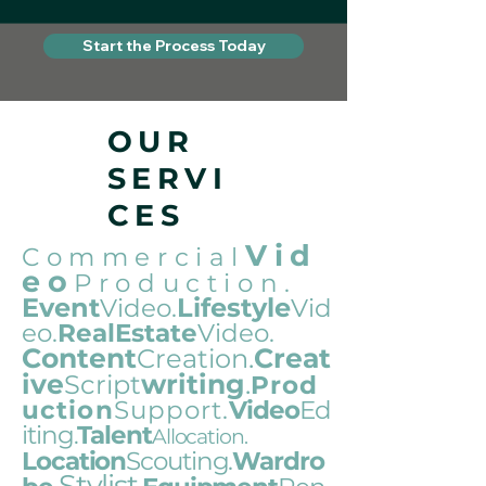
Start the Process Today
OUR
SERVI
CES
Vid
Commercial
eo
Production
.
Event
Lifestyle
Video.
Vid
eo.
RealEstate
Video.
Content
.
Creat
Creation
ive
writing
.
Script
Prod
uction
Support.
Video
Ed
iting
Talen
t
.
Al
locat
i
on.
Loc
ation
Scouting.
Wardro
Stylist