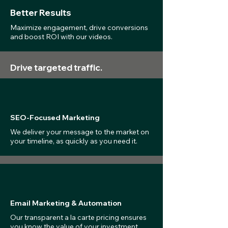
Better Results
Maximize engagement, drive conversions
and boost ROI with our videos.
Drive targeted traffic.
SEO-Focused Marketing
We deliver your message to the market on
your timeline, as quickly as you need it.
Email Marketing & Automation
Our transparent a la carte pricing ensures
you know the value of your investment.