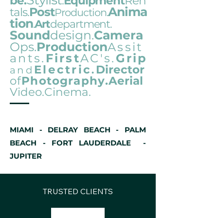
be.
.
Equipment
R
en
Anima
Post
tals.
Pro
duction
.
tion
Art
department.
.
Sound
design.
Camera
Ops.
Production
Assit
ants.
First
AC's.
Grip
Electric
Director
and
.
of
Photography
.Aerial
Video.Cinema.
MIAMI - DELRAY BEACH - PALM
BEACH - FORT LAUDERDALE -
JUPITER
TRUSTED CLIENTS