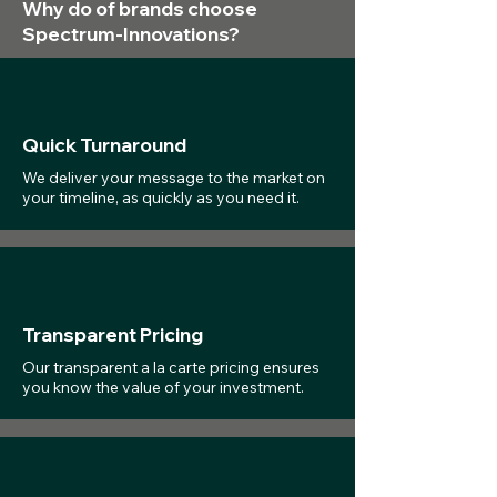
Why do of brands choose
Spectrum-Innovations?
Quick Turnaround
We deliver your message to the market on
your timeline, as quickly as you need it.
Transparent Pricing
Our transparent a la carte pricing ensures
you know the value of your investment.