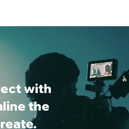
ect with
line the
reate.