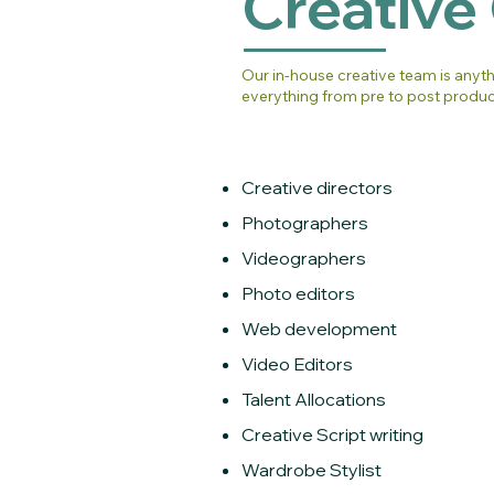
Creative
Our in-house creative team is anyt
everything from pre to post produc
Creative directors
Photographers
Videographers
Photo editors
Web development
Video Editors
Talent Allocations
Creative Script writing
Wardrobe Stylist