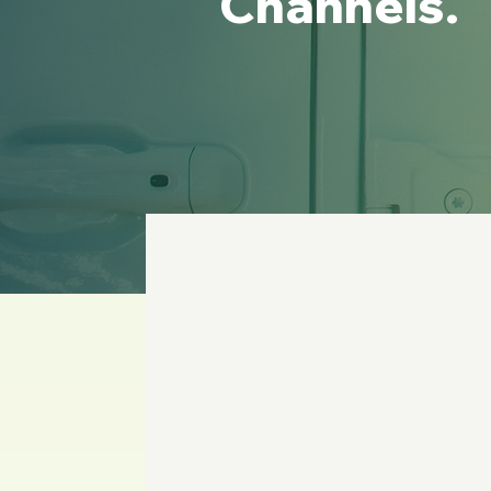
Channels.