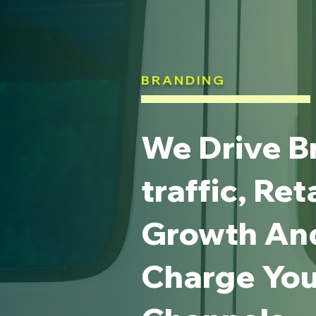
BRANDING
We Drive B
traffic, Ret
Growth An
Charge Your