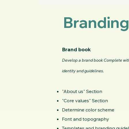
Branding
Brand book
Develop a brand book Complete wit
identity and guidelines.
"About us" Section
"Core values"
Section
Determine color scheme
Font and topography
Templates and branding guidel