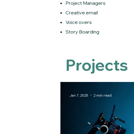
Project Managers
Creative email
Voice overs
Story Boarding
Projects
Jan 7, 2025
2 min read