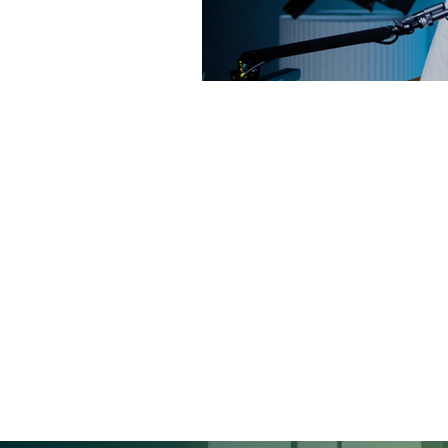
QUALITY IS KING