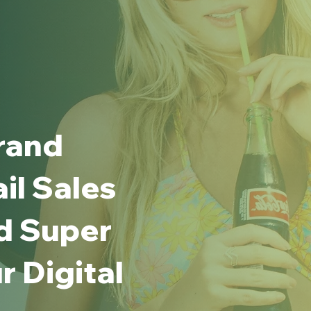
rand
ail Sales
d Super
 Digital