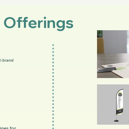
 Offerings
h brand
ines for