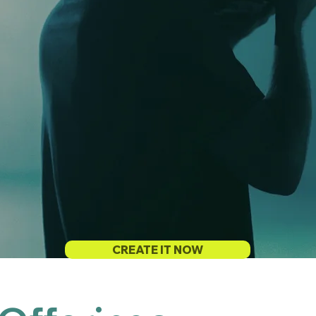
CREATE IT NOW