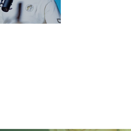
 IN 2025