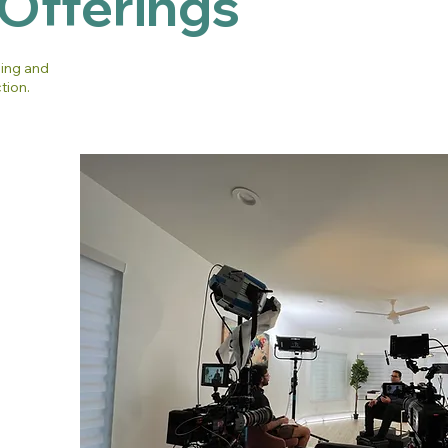
 Offerings
hing and
tion.