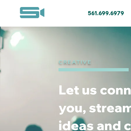
561.699.6979
CREATIVE
Let us conn
you, stream
ideas and c