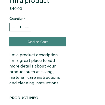
I'm a product
Price
$40.00
Quantity
*
Add to Cart
I'm a product description. 
I'm a great place to add 
more details about your 
product such as sizing, 
material, care instructions 
and cleaning instructions.
PRODUCT INFO