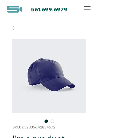
561.699.6979
SKU: 632835642834572