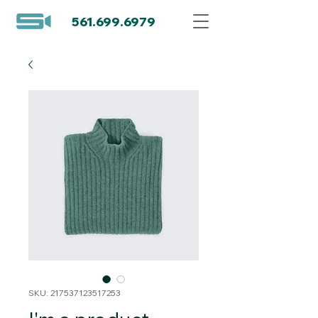
561.699.6979
SKU: 217537123517253