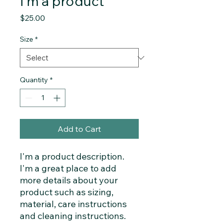
I'm a product
Price
$25.00
Size
*
Quantity
*
Add to Cart
I'm a product description. 
I'm a great place to add 
more details about your 
product such as sizing, 
material, care instructions 
and cleaning instructions.